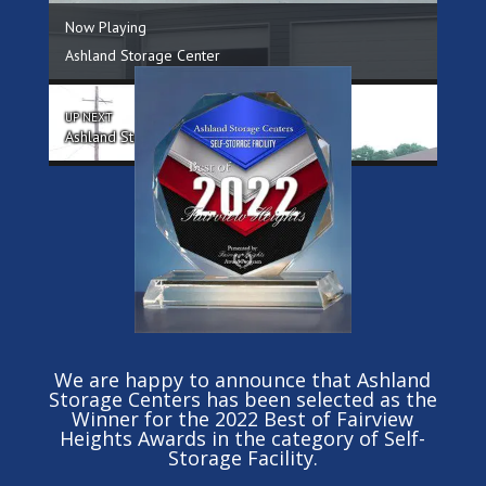
We are happy to announce that Ashland
Storage Centers has been selected as the
Winner for the 2022 Best of Fairview
Heights Awards in the category of Self-
Storage Facility.