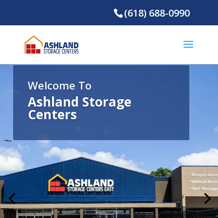
(618) 688-0990
Welcome To
Ashland Storage
Centers