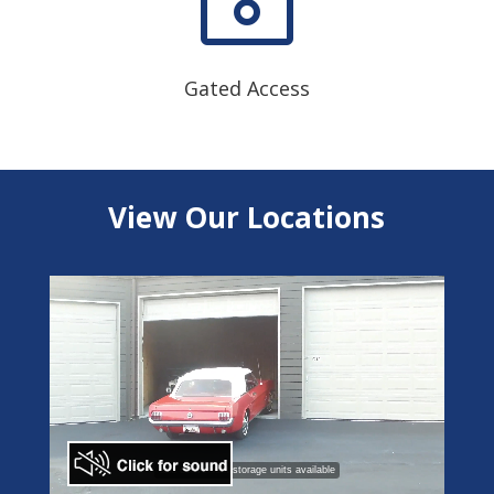
Gated Access
View Our Locations