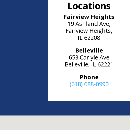
Locations
Fairview Heights
19 Ashland Ave,
Fairview Heights,
IL 62208
Belleville
653 Carlyle Ave
Belleville, IL 62221
Phone
(618) 688-0990