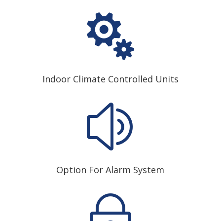

Indoor Climate Controlled Units
z
Option For Alarm System
~