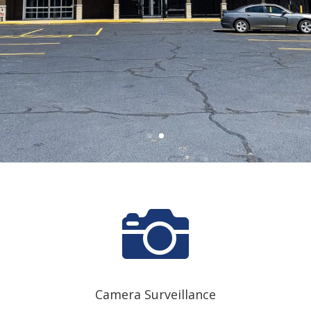

Camera Surveillance