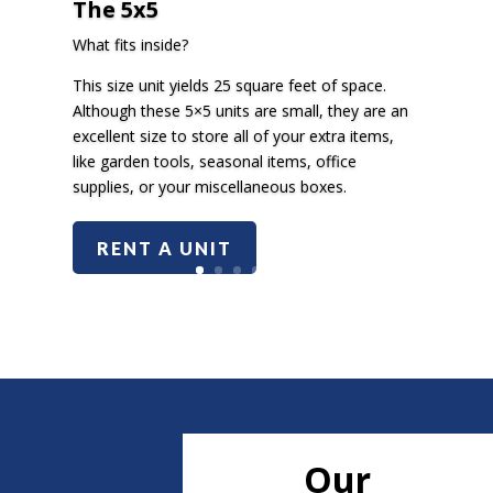
The 5x5
What fits inside?
This size unit yields 25 square feet of space.
Although these 5×5 units are small, they are an
excellent size to store all of your extra items,
like garden tools, seasonal items, office
supplies, or your miscellaneous boxes.
RENT A UNIT
Our